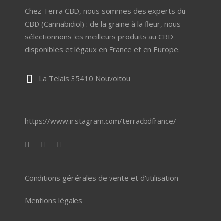
Chez Terra CBD, nous sommes des experts du
CBD (Cannabidiol) : de la graine à la fleur, nous
sélectionnons les meilleurs produits au CBD
disponibles et légaux en France et en Europe.
La Telais 35410 Nouvoitou
https://www.instagram.com/terracbdfrance/
Conditions générales de vente et d'utilisation
Mentions légales