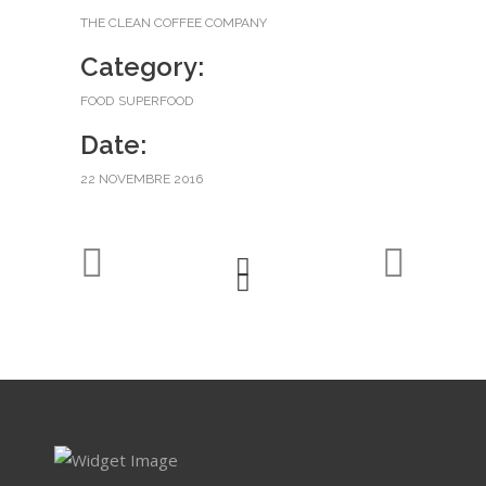
THE CLEAN COFFEE COMPANY
Category:
FOOD
SUPERFOOD
Date:
22 NOVEMBRE 2016