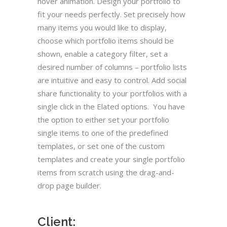
hover animation. Design your portfolio to
fit your needs perfectly. Set precisely how
many items you would like to display,
choose which portfolio items should be
shown, enable a category filter, set a
desired number of columns – portfolio lists
are intuitive and easy to control. Add social
share functionality to your portfolios with a
single click in the Elated options. You have
the option to either set your portfolio
single items to one of the predefined
templates, or set one of the custom
templates and create your single portfolio
items from scratch using the drag-and-
drop page builder.
Client: