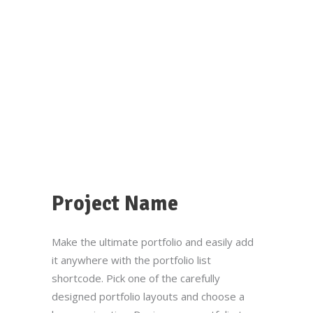
Project Name
Make the ultimate portfolio and easily add
it anywhere with the portfolio list
shortcode. Pick one of the carefully
designed portfolio layouts and choose a