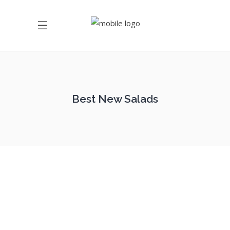
Best New Salads